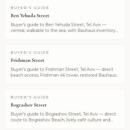
BUYER'S GUIDE
Ben Yehuda Street
Buyer's guide to Ben Yehuda Street, Tel Aviv —
central, walkable to the sea, with Bauhaus inventory
and boutique residences. Listings curated by Alayof
Group.
BUYER'S GUIDE
Frishman Street
Buyer's guide to Frishman Street, Tel Aviv — direct
beach access, Frishman 46 tower, restored Bauhaus
and current listings. Curated by Alayof Group.
BUYER'S GUIDE
Bograshov Street
Buyer's guide to Bograshov Street, Tel Aviv — direct
route to Bograshov Beach, lively café culture and
central inventory. Listings by Alayof Group.