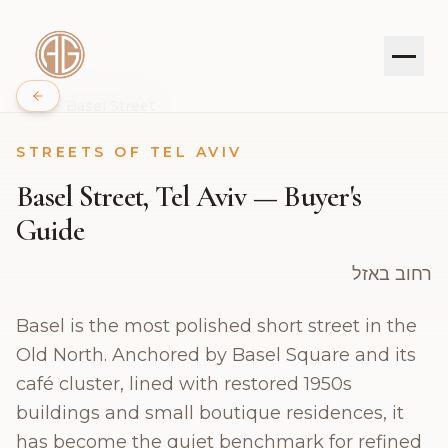
Home
/
Basel Street
STREETS OF TEL AVIV
PROPERTIES
Basel Street, Tel Aviv — Buyer's
SERVICES
Guide
ABOUT
רחוב באזל
Basel is the most polished short street in the
JOURNAL
Old North. Anchored by Basel Square and its
CONTACT
café cluster, lined with restored 1950s
buildings and small boutique residences, it
has become the quiet benchmark for refined