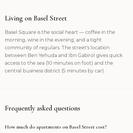
Living on Basel Street
Basel Square is the social heart — coffee in the
morning, wine in the evening, and a tight
community of regulars. The street's location
between Ben Yehuda and Ibn Gabirol gives quick
access to the sea (10 minutes on foot) and the
central business district (5 minutes by car).
Frequently asked questions
How much do apartments on Basel Street cost?