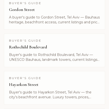
BUYER'S GUIDE
Gordon Street
A buyer's guide to Gordon Street, Tel Aviv — Bauhaus
heritage, beachfront access, current listings and price
ranges. Curated by Alayof Group.
BUYER'S GUIDE
Rothschild Boulevard
Buyer's guide to Rothschild Boulevard, Tel Aviv —
UNESCO Bauhaus, landmark towers, current listings
and what it costs to live on Israel's most prestigious
avenue.
BUYER'S GUIDE
Hayarkon Street
Buyer's guide to Hayarkon Street, Tel Aviv — the
city's beachfront avenue. Luxury towers, prices,
current listings and what makes Hayarkon unique.
Alayof Group.