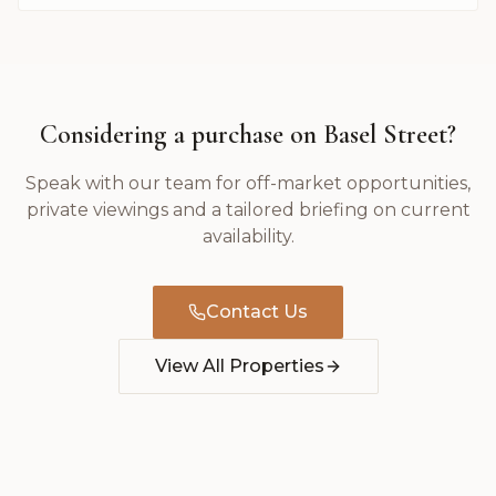
Considering a purchase on
Basel Street
?
Speak with our team for off-market opportunities,
private viewings and a tailored briefing on current
availability.
Contact Us
View All Properties