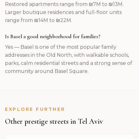
Restored apartments range from ₪7M to ₪13M.
Larger boutique residences and full-floor units
range from ₪14M to ₪22M.
Is Basel a good neighborhood for families?
Yes — Basel is one of the most popular family
addresses in the Old North, with walkable schools,
parks, calm residential streets and a strong sense of
community around Basel Square.
EXPLORE FURTHER
Other prestige streets in Tel Aviv