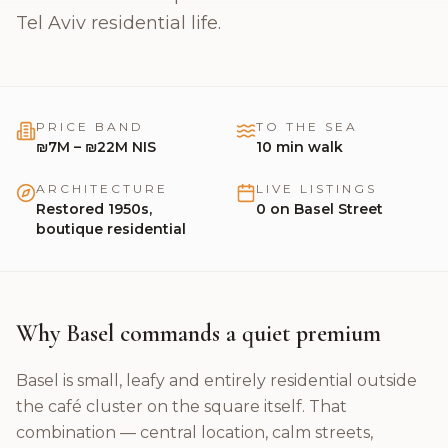
🇬🇧
English
Tel Aviv residential life.
PRICE BAND
TO THE SEA
₪7M – ₪22M NIS
10
min walk
ARCHITECTURE
LIVE LISTINGS
Restored 1950s,
0
on
Basel Street
boutique residential
Why Basel commands a quiet premium
Basel is small, leafy and entirely residential outside
the café cluster on the square itself. That
combination — central location, calm streets,