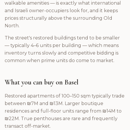
walkable amenities — is exactly what international
and Israeli owner-occupiers look for, and it keeps
prices structurally above the surrounding Old
North.
The street's restored buildings tend to be smaller
— typically 4–6 units per building — which means
inventory turns slowly and competitive bidding is
common when prime units do come to market.
What you can buy on Basel
Restored apartments of 100–150 sqm typically trade
between ₪7M and ₪13M. Larger boutique
residences and full-floor units range from ₪14M to
₪22M. True penthouses are rare and frequently
transact off-market.