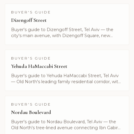
BUYER'S GUIDE
Dizengoff Street
Buyer's guide to Dizengoff Street, Tel Aviv — the
city's main avenue, with Dizengoff Square, new
boutique towers and current luxury listings.
BUYER'S GUIDE
Yehuda HaMaccabi Street
Buyer's guide to Yehuda HaMaccabi Street, Tel Aviv
— Old North's leading family residential corridor, with
current listings and prices by Alayof Group.
BUYER'S GUIDE
Nordau Boulevard
Buyer's guide to Nordau Boulevard, Tel Aviv — the
Old North's tree-lined avenue connecting Ibn Gabirol
to the sea. Listings curated by Alayof Group.