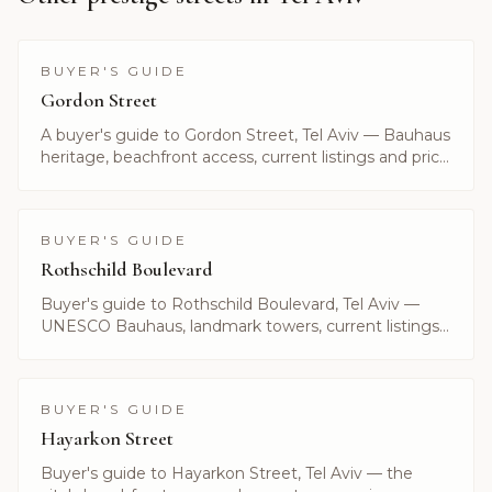
BUYER'S GUIDE
Gordon Street
A buyer's guide to Gordon Street, Tel Aviv — Bauhaus
heritage, beachfront access, current listings and price
ranges. Curated by Alayof Group.
BUYER'S GUIDE
Rothschild Boulevard
Buyer's guide to Rothschild Boulevard, Tel Aviv —
UNESCO Bauhaus, landmark towers, current listings
and what it costs to live on Israel's most prestigious
avenue.
BUYER'S GUIDE
Hayarkon Street
Buyer's guide to Hayarkon Street, Tel Aviv — the