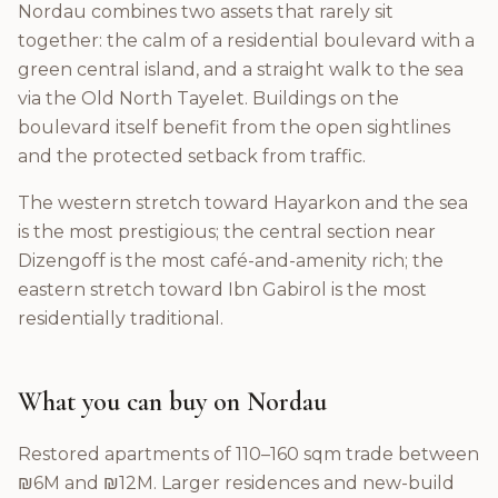
Nordau combines two assets that rarely sit
together: the calm of a residential boulevard with a
green central island, and a straight walk to the sea
via the Old North Tayelet. Buildings on the
boulevard itself benefit from the open sightlines
and the protected setback from traffic.
The western stretch toward Hayarkon and the sea
is the most prestigious; the central section near
Dizengoff is the most café-and-amenity rich; the
eastern stretch toward Ibn Gabirol is the most
residentially traditional.
What you can buy on Nordau
Restored apartments of 110–160 sqm trade between
₪6M and ₪12M. Larger residences and new-build