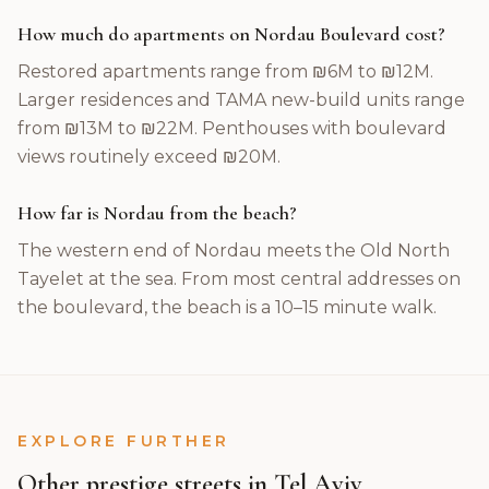
How much do apartments on Nordau Boulevard cost?
Restored apartments range from ₪6M to ₪12M.
Larger residences and TAMA new-build units range
from ₪13M to ₪22M. Penthouses with boulevard
views routinely exceed ₪20M.
How far is Nordau from the beach?
The western end of Nordau meets the Old North
Tayelet at the sea. From most central addresses on
the boulevard, the beach is a 10–15 minute walk.
EXPLORE FURTHER
Other prestige streets in Tel Aviv