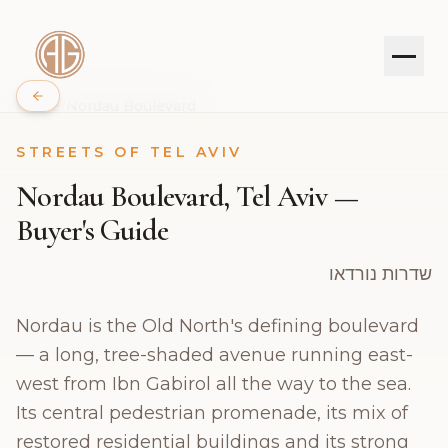
Home
/
Nordau Boulevard
STREETS OF TEL AVIV
PROPERTIES
Nordau Boulevard, Tel Aviv —
SERVICES
Buyer's Guide
ABOUT
שדרות נורדאו
Nordau is the Old North's defining boulevard
JOURNAL
— a long, tree-shaded avenue running east-
CONTACT
west from Ibn Gabirol all the way to the sea.
Its central pedestrian promenade, its mix of
restored residential buildings and its strong