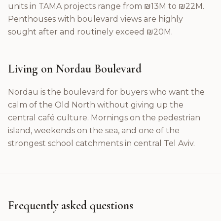
units in TAMA projects range from ₪13M to ₪22M.
Penthouses with boulevard views are highly
sought after and routinely exceed ₪20M.
Living on Nordau Boulevard
Nordau is the boulevard for buyers who want the
calm of the Old North without giving up the
central café culture. Mornings on the pedestrian
island, weekends on the sea, and one of the
strongest school catchments in central Tel Aviv.
Frequently asked questions