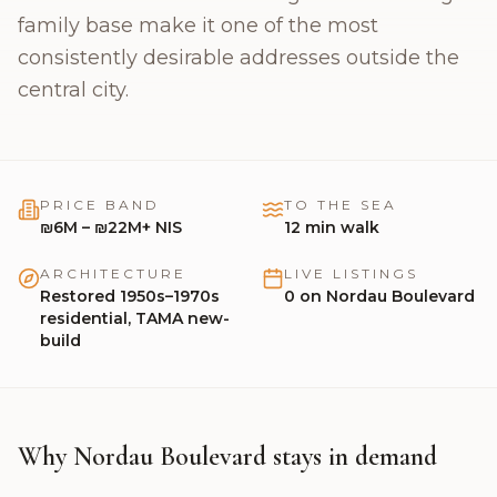
🇬🇧
English
family base make it one of the most
consistently desirable addresses outside the
central city.
PRICE BAND
TO THE SEA
₪6M – ₪22M+ NIS
12
min walk
ARCHITECTURE
LIVE LISTINGS
Restored 1950s–1970s
0
on
Nordau Boulevard
residential, TAMA new-
build
Why Nordau Boulevard stays in demand