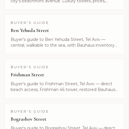
city's beachfront avenue. Luxury towers, prices,
current listings and what makes Hayarkon unique.
Alayof Group.
BUYER'S GUIDE
Ben Yehuda Street
Buyer's guide to Ben Yehuda Street, Tel Aviv —
central, walkable to the sea, with Bauhaus inventory
and boutique residences. Listings curated by Alayof
Group.
BUYER'S GUIDE
Frishman Street
Buyer's guide to Frishman Street, Tel Aviv — direct
beach access, Frishman 46 tower, restored Bauhaus
and current listings. Curated by Alayof Group.
BUYER'S GUIDE
Bograshov Street
Buyer's guide to Bograshov Street, Tel Aviv — direct