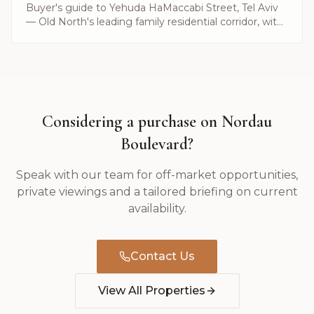
Buyer's guide to Yehuda HaMaccabi Street, Tel Aviv
— Old North's leading family residential corridor, with
current listings and prices by Alayof Group.
Considering a purchase on
Nordau
Boulevard
?
Speak with our team for off-market opportunities,
private viewings and a tailored briefing on current
availability.
Contact Us
View All Properties