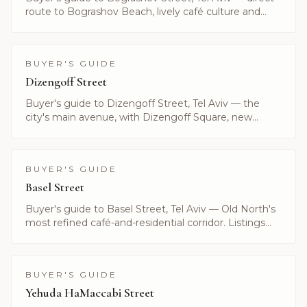
route to Bograshov Beach, lively café culture and
central inventory. Listings by Alayof Group.
BUYER'S GUIDE
Dizengoff Street
Buyer's guide to Dizengoff Street, Tel Aviv — the
city's main avenue, with Dizengoff Square, new
boutique towers and current luxury listings.
BUYER'S GUIDE
Basel Street
Buyer's guide to Basel Street, Tel Aviv — Old North's
most refined café-and-residential corridor. Listings
and prices curated by Alayof Group.
BUYER'S GUIDE
Yehuda HaMaccabi Street